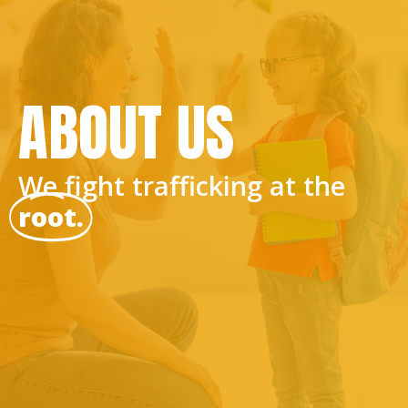
ABOUT US
We fight trafficking at the
root.