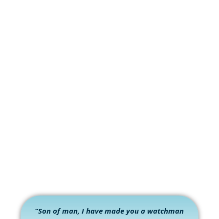
“Son of man, I have made you a watchman