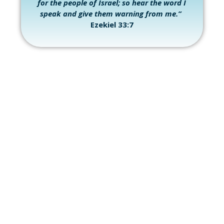
for the people of Israel; so hear the word I
speak and give them warning from me.”
Ezekiel 33:7